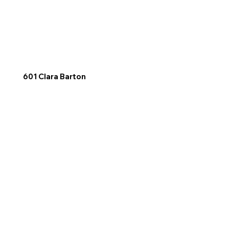
601 Clara Barton